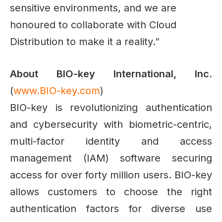
sensitive environments, and we are
honoured to collaborate with Cloud
Distribution to make it a reality.”
About BIO-key International, Inc.
(
www.BIO-key.com
)
BIO-key is revolutionizing authentication
and cybersecurity with biometric-centric,
multi-factor identity and access
management (IAM) software securing
access for over forty million users. BIO-key
allows customers to choose the right
authentication factors for diverse use