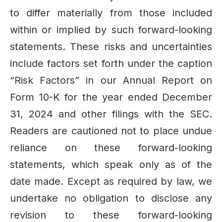
to differ materially from those included
within or implied by such forward-looking
statements. These risks and uncertainties
include factors set forth under the caption
“Risk Factors” in our Annual Report on
Form 10-K for the year ended December
31, 2024 and other filings with the SEC.
Readers are cautioned not to place undue
reliance on these forward-looking
statements, which speak only as of the
date made. Except as required by law, we
undertake no obligation to disclose any
revision to these forward-looking