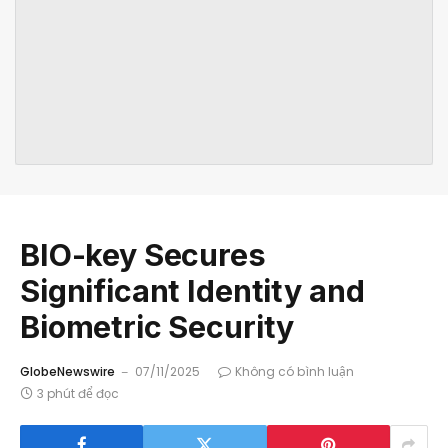
BIO-key Secures
Significant Identity and
Biometric Security
GlobeNewswire
07/11/2025
Không có bình luận
3 phút để đọc