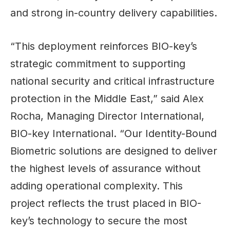
and strong in-country delivery capabilities.
“This deployment reinforces BIO-key’s
strategic commitment to supporting
national security and critical infrastructure
protection in the Middle East,” said Alex
Rocha, Managing Director International,
BIO-key International. “Our Identity-Bound
Biometric solutions are designed to deliver
the highest levels of assurance without
adding operational complexity. This
project reflects the trust placed in BIO-
key’s technology to secure the most