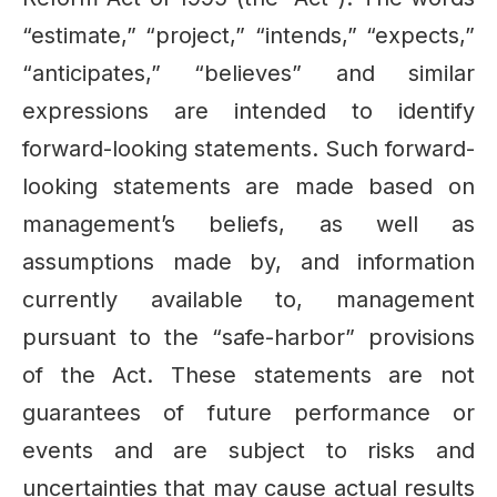
“estimate,” “project,” “intends,” “expects,”
“anticipates,” “believes” and similar
expressions are intended to identify
forward-looking statements. Such forward-
looking statements are made based on
management’s beliefs, as well as
assumptions made by, and information
currently available to, management
pursuant to the “safe-harbor” provisions
of the Act. These statements are not
guarantees of future performance or
events and are subject to risks and
uncertainties that may cause actual results