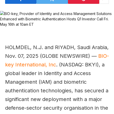
HOLMDEL, N.J. and RIYADH, Saudi Arabia,
Nov. 07, 2025 (GLOBE NEWSWIRE) —
BIO-
key International, Inc
. (NASDAQ: BKYI), a
global leader in Identity and Access
Management (IAM) and biometric
authentication technologies, has secured a
significant new deployment with a major
defense-sector security organisation in the