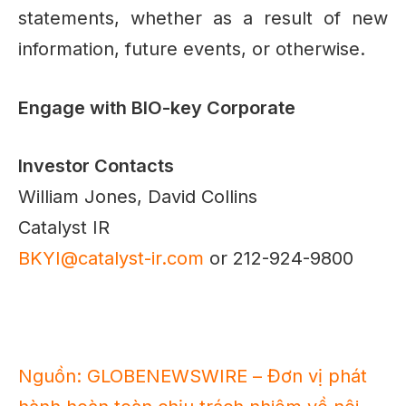
statements, whether as a result of new
information, future events, or otherwise.
Engage with BIO-key Corporate
Investor Contacts
William Jones, David Collins
Catalyst IR
BKYI@catalyst-ir.com
or 212-924-9800
Nguồn: GLOBENEWSWIRE – Đơn vị phát