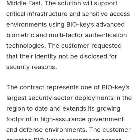
Middle East. The solution will support
critical infrastructure and sensitive access
environments using BIO-key’s advanced
biometric and multi-factor authentication
technologies. The customer requested
that their identity not be disclosed for
security reasons.
The contract represents one of BIO-key’s
largest security-sector deployments in the
region to date and extends its growing
footprint in high-assurance government
and defense environments. The customer