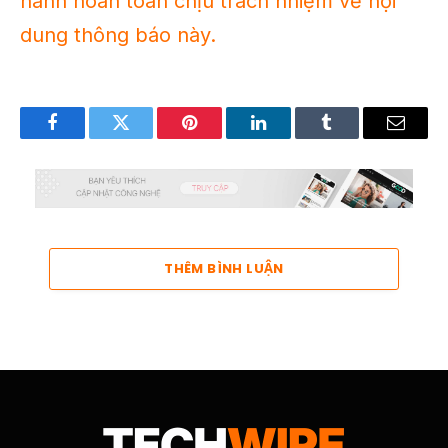
hành hoàn toàn chịu trách nhiệm về nội
dung thông báo này.
Facebook
Twitter
Pinterest
LinkedIn
Tumblr
Email
THÊM BÌNH LUẬN