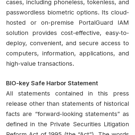
cases, including phoneless, tokenless, and
passwordless biometric options. Its cloud-
hosted or on-premise PortalGuard IAM
solution provides cost-effective, easy-to-
deploy, convenient, and secure access to
computers, information, applications, and
high-value transactions.
BIO-key Safe Harbor Statement
All statements contained in this press
release other than statements of historical
facts are “forward-looking statements” as
defined in the Private Securities Litigation
Reform Act of 1995 (the “Act”). The words