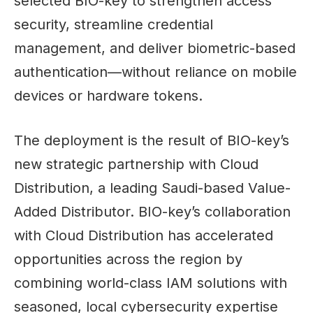
selected BIO-key to strengthen access
security, streamline credential
management, and deliver biometric-based
authentication—without reliance on mobile
devices or hardware tokens.
The deployment is the result of BIO-key’s
new strategic partnership with Cloud
Distribution, a leading Saudi-based Value-
Added Distributor. BIO-key’s collaboration
with Cloud Distribution has accelerated
opportunities across the region by
combining world-class IAM solutions with
seasoned, local cybersecurity expertise