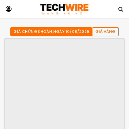
GIÁ CHỨNG KHOÁN NGÀY 10/08/2026
GIÁ VÀNG